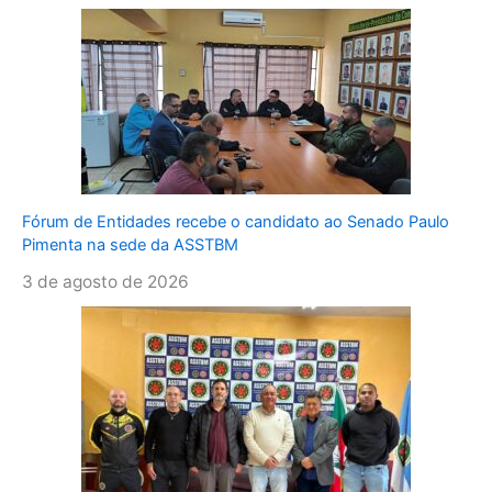
Fórum de Entidades recebe o candidato ao Senado Paulo
Pimenta na sede da ASSTBM
3 de agosto de 2026