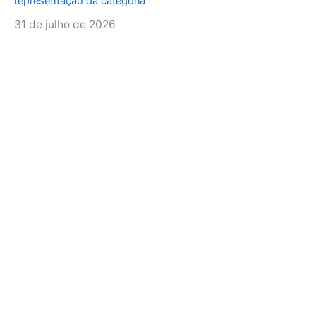
representação da categoria
31 de julho de 2026