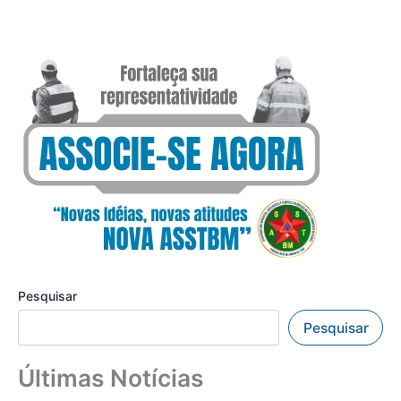
Pesquisar
Pesquisar
Últimas Notícias