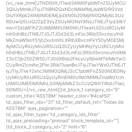
[vc_raw_html]JTNDIS0tJTIwd3AlM0FpbWFnZSUyMCU
3QiUyMmlkJTIyJTNBNDQxNDclMkMlMjJsaW5rRGVzd
GluYXRpb24lMjIlM0ElMjJjdXN0b20lMjIlN0QlMjAtLSUz
RSUwQSUzQ2ZpZ3VyZSUyMGNsYXNzJTNEJTIyd3AtY
mxvY2staW1hZ2UlMjIlM0UlM0NhJTIwaHJlZiUzRCUyM
mh0dHBzJTNBJTJGJTJGd3d3LmFzc3RibS5vcmcuYnIl
MkZmaWNoYS1jb2xvbmlhLXRlbXBvcmFkYS0yMDE5Mj
AyMCUyRiUyMiUzRSUzQ2ltZyUyMHNyYyUzRCUyMm
h0dHBzJTNBJTJGJTJGd3d3LmFzc3RibS5vcmcuYnIlMk
Z3cC1jb250ZW50JTJGdXBsb2FkcyUyRjIwMTklMkYwO
CUyRmZlcmlhc2Fhc3RibTIuanBnJTIyJTIwYWx0JTNEJT
IyJTIyJTIwY2xhc3MlM0QlMjJ3cC1pbWFnZS00NDE0Ny
UyMiUyRiUzRSUzQyUyRmElM0UlM0MlMkZmaWd1cm
UlM0UlMEElM0MhLS0lMjAlMkZ3cCUzQWltYWdlJTIwL
S0lM0U=[/vc_raw_html][td_block_1 category_id=”5″
custom_title=”ASSTBM” header_color=”#4caf50″
td_ajax_filter_ids=”31″ td_filter_default_txt=”Todas da
ASSTBM” ajax_pagination=””
td_ajax_filter_type=”td_category_ids_filter”
td_ajax_preloading=”preload” block_template_id=””]
[td_block_2 category_id=”2″ limit=”6″