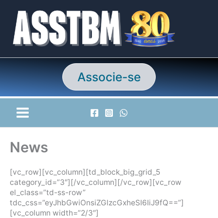
Ir
para
o
conteúdo
Associe-se
News
[vc_row][vc_column][td_block_big_grid_5
category_id=”3″][/vc_column][/vc_row][vc_row
el_class=”td-ss-row”
tdc_css=”eyJhbGwiOnsiZGlzcGxheSI6IiJ9fQ==”]
[vc_column width=”2/3″]