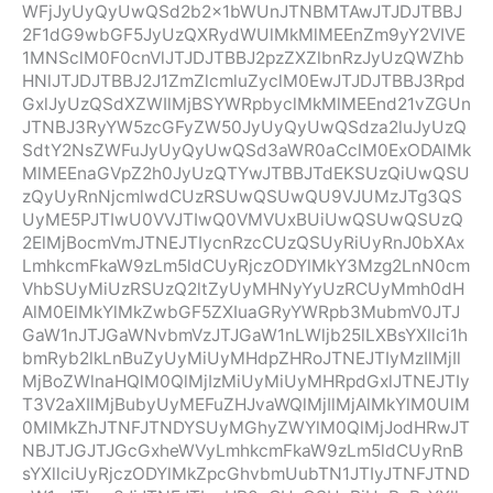
WFjJyUyQyUwQSd2b2x1bWUnJTNBMTAwJTJDJTBBJ
2F1dG9wbGF5JyUzQXRydWUlMkMlMEEnZm9yY2VIVE
1MNSclM0F0cnVlJTJDJTBBJ2pzZXZlbnRzJyUzQWZhb
HNlJTJDJTBBJ2J1ZmZlcmluZyclM0EwJTJDJTBBJ3Rpd
GxlJyUzQSdXZWIlMjBSYWRpbyclMkMlMEEnd21vZGUn
JTNBJ3RyYW5zcGFyZW50JyUyQyUwQSdza2luJyUzQ
SdtY2NsZWFuJyUyQyUwQSd3aWR0aCclM0ExODAlMk
MlMEEnaGVpZ2h0JyUzQTYwJTBBJTdEKSUzQiUwQSU
zQyUyRnNjcmlwdCUzRSUwQSUwQU9VJUMzJTg3QS
UyME5PJTIwU0VVJTIwQ0VMVUxBUiUwQSUwQSUzQ
2ElMjBocmVmJTNEJTIycnRzcCUzQSUyRiUyRnJ0bXAx
LmhkcmFkaW9zLm5ldCUyRjczODYlMkY3Mzg2LnN0cm
VhbSUyMiUzRSUzQ2ltZyUyMHNyYyUzRCUyMmh0dH
AlM0ElMkYlMkZwbGF5ZXIuaGRyYWRpb3MubmV0JTJ
GaW1nJTJGaWNvbmVzJTJGaW1nLWljb25lLXBsYXllci1h
bmRyb2lkLnBuZyUyMiUyMHdpZHRoJTNEJTIyMzIlMjIl
MjBoZWlnaHQlM0QlMjIzMiUyMiUyMHRpdGxlJTNEJTIy
T3V2aXIlMjBubyUyMEFuZHJvaWQlMjIlMjAlMkYlM0UlM
0MlMkZhJTNFJTNDYSUyMGhyZWYlM0QlMjJodHRwJT
NBJTJGJTJGcGxheWVyLmhkcmFkaW9zLm5ldCUyRnB
sYXllciUyRjczODYlMkZpcGhvbmUubTN1JTIyJTNFJTND