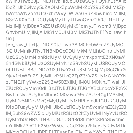
aW1nJTIwc3JjJTNEJTIyaHR0cCUzQSUyRiUyRnBsYXllc
i5oZHJhZGlvcy5uZXQlMkZpbWclMkZpY29uZXMlMkZp
bWctaWNvbmUtcGxheWVyLWlwaG9uZS5wbmclMjIlMj
B3aWR0aCUzRCUyMjMyJTIyJTIwaGVpZ2h0JTNEJTIy
MzIlMjIlMjB0aXRsZSUzRCUyMk91dmlyJTIwbm8lMjBpc
GhvbmUlMjIlMjAlMkYlM0UlM0MlMkZhJTNF[/vc_raw_h
tml]
[vc_raw_html]JTNDIS0tJTIwd3AlM0FpbWFnZSUyMCU
3QiUyMmlkJTIyJTNBNDQxODUlMkMlMjJhbGlnbiUyMi
UzQSUyMmNlbnRlciUyMiUyQyUyMmxpbmtEZXN0aW
5hdGlvbiUyMiUzQSUyMmN1c3RvbSUyMiU3RCUyMC
0tJTNFJTBBJTNDZGl2JTIwY2xhc3MlM0QlMjJ3cC1ibG
9jay1pbWFnZSUyMiUzRSUzQ2ZpZ3VyZSUyMGNsYXN
zJTNEJTIyYWxpZ25jZW50ZXIlMjIlM0UlM0NhJTIwaHJl
ZiUzRCUyMmh0dHBzJTNBJTJGJTJGYXBpLndoYXRzYX
BwLmNvbSUyRnNlbmQlM0ZwaG9uZSUzRCg1MSklMj
UyMDk5NDczMzQxMyUyMiUyMHRhcmdldCUzRCUyM
l9ibGFuayUyMiUyMHJlbCUzRCUyMm5vcmVmZXJyZXI
lMjBub29wZW5lciUyMiUzRSUzQ2ltZyUyMHNyYyUzRC
UyMmh0dHBzJTNBJTJGJTJGd3d3LmFzc3RibS5vcmc
uYnIlMkZ3cC1jb250ZW50JTJGdXBsb2FkcyUyRjIwMTkl
MkYwOCUyRlJBRElPLTEuanBnJTIyJTIwYWx0JTNEJTIy