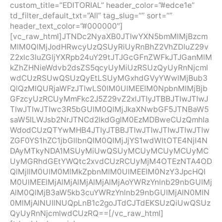
custom_title=”EDITORIAL” header_color=”#edce1e”
td_filter_default_txt=”All” tag_slug=”” sort=””
header_text_color=”#000000″]
[vc_raw_html]JTNDc2NyaXB0JTIwYXN5bmMlMjBzcm
MlM0QlMjJodHRwcyUzQSUyRiUyRnBhZ2VhZDIuZ29v
Z2xlc3luZGljYXRpb24uY29tJTJGcGFnZWFkJTJGanMlM
kZhZHNieWdvb2dsZS5qcyUyMiUzRSUzQyUyRnNjcml
wdCUzRSUwQSUzQyEtLSUyMGxhdGVyYWwlMjBub3
QlQzMlQURjaWFzJTIwLS0lM0UlMEElM0NpbnMlMjBjb
GFzcyUzRCUyMmFkc2J5Z29vZ2xlJTIyJTBBJTIwJTIwJ
TIwJTIwJTIwc3R5bGUlM0QlMjJkaXNwbGF5JTNBaW5
saW5lLWJsb2NrJTNCd2lkdGglM0EzMDBweCUzQmhla
WdodCUzQTYwMHB4JTIyJTBBJTIwJTIwJTIwJTIwJTIw
ZGF0YS1hZC1jbGllbnQlM0QlMjJjYS1wdWItOTE4NjI4N
DAyMTkyNDA1MSUyMiUwQSUyMCUyMCUyMCUyMC
UyMGRhdGEtYWQtc2xvdCUzRCUyMjM4OTEzNTA4OD
QlMjIlM0UlM0MlMkZpbnMlM0UlMEElM0NzY3JpcHQl
M0UlMEElMjAlMjAlMjAlMjAlMjAoYWRzYnlnb29nbGUlMj
AlM0QlMjB3aW5kb3cuYWRzYnlnb29nbGUlMjAlN0MlN
0MlMjAlNUIlNUQpLnB1c2goJTdCJTdEKSUzQiUwQSUz
QyUyRnNjcmlwdCUzRQ==[/vc_raw_html]