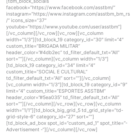
[tdm_block_socials
facebook=”https://www.facebook.com/asstbm/”
instagram=”https://www.instagram.com/asstbm_bm_rs
/” icons_size=”37″
youtube=”https://www.youtube.com/user/asstbm”]
[/vc_column][/vc_row][vc_row][vc_column
width=”1/3″][td_block_19 category_id=”30″ limit=”4″
custom_title=”BRIGADA MILITAR”
header_color=”#4db2ec” td_filter_default_txt=”All”
sort=””][/vc_column][vc_column width=”1/3″]
[td_block_19 category_id=”34″ limit=”4″
custom_title=”SOCIAL E CULTURAL”
td_filter_default_txt=”All” sort=””][/vc_column]
[vc_column width=”1/3″][td_block_19 category_id=”9″
limit=”4″ custom_title=”ESPORTES ASSTBM”
header_color=”#5ea035″ td_filter_default_txt=”All”
sort=””][/vc_column][/vc_row][vc_row][vc_column
width=”1/1″][td_block_big_grid_5 td_grid_style=”td-
grid-style-6″ category_id=”27″ sort=””]
[td_block_ad_box spot_id=”custom_ad_1″ spot_title=”-
Advertisement -“][/vc_column][/vc_row]