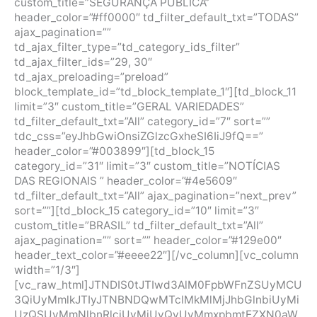
custom_title=”SEGURANÇA PÚBLICA”
header_color=”#ff0000″ td_filter_default_txt=”TODAS”
ajax_pagination=””
td_ajax_filter_type=”td_category_ids_filter”
td_ajax_filter_ids=”29, 30″
td_ajax_preloading=”preload”
block_template_id=”td_block_template_1″][td_block_11
limit=”3″ custom_title=”GERAL VARIEDADES”
td_filter_default_txt=”All” category_id=”7″ sort=””
tdc_css=”eyJhbGwiOnsiZGlzcGxheSI6IiJ9fQ==”
header_color=”#003899″][td_block_15
category_id=”31″ limit=”3″ custom_title=”NOTÍCIAS
DAS REGIONAIS ” header_color=”#4e5609″
td_filter_default_txt=”All” ajax_pagination=”next_prev”
sort=””][td_block_15 category_id=”10″ limit=”3″
custom_title=”BRASIL” td_filter_default_txt=”All”
ajax_pagination=”” sort=”” header_color=”#129e00″
header_text_color=”#eeee22″][/vc_column][vc_column
width=”1/3″]
[vc_raw_html]JTNDIS0tJTIwd3AlM0FpbWFnZSUyMCU
3QiUyMmlkJTIyJTNBNDQwMTclMkMlMjJhbGlnbiUyMi
UzQSUyMmNlbnRlciUyMiUyQyUyMmxpbmtEZXN0aW