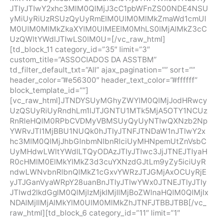
JTIyJTIwY2xhc3MlM0QlMjJ3cC1pbWFnZS00NDE4NSU
yMiUyRiUzRSUzQyUyRmElM0UlM0MlMkZmaWd1cmUl
M0UlM0MlMkZkaXYlM0UlMEElM0MhLS0lMjAlMkZ3cC
UzQWltYWdlJTIwLS0lM0U=[/vc_raw_html]
[td_block_11 category_id=”35″ limit=”3″
custom_title=”ASSOCIADOS DA ASSTBM”
td_filter_default_txt=”All” ajax_pagination=”” sort=””
header_color=”#e56300″ header_text_color=”#ffffff”
block_template_id=””]
[vc_raw_html]JTNDYSUyMGhyZWYlM0QlMjJodHRwcy
UzQSUyRiUyRndhLm1lJTJGNTU1MTk5MjA5OTY1NCUz
RnRleHQlM0RPbCVDMyVBMSUyQyUyNTIwQXNzb2Np
YWRvJTI1MjBBU1NUQk0hJTIyJTNFJTNDaW1nJTIwY2x
hc3MlM0QlMjJhbGlnbmNlbnRlciUyMHNpemUtZnVsbC
UyMHdwLWltYWdlLTQyODAzJTIyJTIwc3JjJTNEJTIyaH
R0cHMlM0ElMkYlMkZ3d3cuYXNzdGJtLm9yZy5iciUyR
ndwLWNvbnRlbnQlMkZ1cGxvYWRzJTJGMjAxOCUyRjE
yJTJGanVyaWRpY28uanBnJTIyJTIwYWx0JTNEJTIyJTIy
JTIwd2lkdGglM0QlMjIzMjklMjIlMjBoZWlnaHQlM0QlMjIx
NDAlMjIlMjAlMkYlM0UlM0MlMkZhJTNFJTBBJTBB[/vc_
raw_html][td_block_6 category_id=”11″ limit=”1″