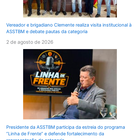
Vereador e brigadiano Clemente realiza visita institucional à
ASSTBM e debate pautas da categoria
2 de agosto de 2026
Presidente da ASSTBM participa da estreia do programa
“Linha de Frente” e defende fortalecimento da