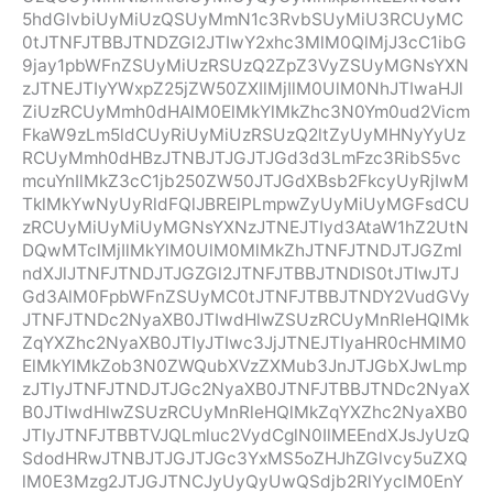
5hdGlvbiUyMiUzQSUyMmN1c3RvbSUyMiU3RCUyMC
0tJTNFJTBBJTNDZGl2JTIwY2xhc3MlM0QlMjJ3cC1ibG
9jay1pbWFnZSUyMiUzRSUzQ2ZpZ3VyZSUyMGNsYXN
zJTNEJTIyYWxpZ25jZW50ZXIlMjIlM0UlM0NhJTIwaHJl
ZiUzRCUyMmh0dHAlM0ElMkYlMkZhc3N0Ym0ud2Vicm
FkaW9zLm5ldCUyRiUyMiUzRSUzQ2ltZyUyMHNyYyUz
RCUyMmh0dHBzJTNBJTJGJTJGd3d3LmFzc3RibS5vc
mcuYnIlMkZ3cC1jb250ZW50JTJGdXBsb2FkcyUyRjIwM
TklMkYwNyUyRldFQlJBRElPLmpwZyUyMiUyMGFsdCU
zRCUyMiUyMiUyMGNsYXNzJTNEJTIyd3AtaW1hZ2UtN
DQwMTclMjIlMkYlM0UlM0MlMkZhJTNFJTNDJTJGZml
ndXJlJTNFJTNDJTJGZGl2JTNFJTBBJTNDIS0tJTIwJTJ
Gd3AlM0FpbWFnZSUyMC0tJTNFJTBBJTNDY2VudGVy
JTNFJTNDc2NyaXB0JTIwdHlwZSUzRCUyMnRleHQlMk
ZqYXZhc2NyaXB0JTIyJTIwc3JjJTNEJTIyaHR0cHMlM0
ElMkYlMkZob3N0ZWQubXVzZXMub3JnJTJGbXJwLmp
zJTIyJTNFJTNDJTJGc2NyaXB0JTNFJTBBJTNDc2NyaX
B0JTIwdHlwZSUzRCUyMnRleHQlMkZqYXZhc2NyaXB0
JTIyJTNFJTBBTVJQLmluc2VydCglN0IlMEEndXJsJyUzQ
SdodHRwJTNBJTJGJTJGc3YxMS5oZHJhZGlvcy5uZXQ
lM0E3Mzg2JTJGJTNCJyUyQyUwQSdjb2RlYyclM0EnY