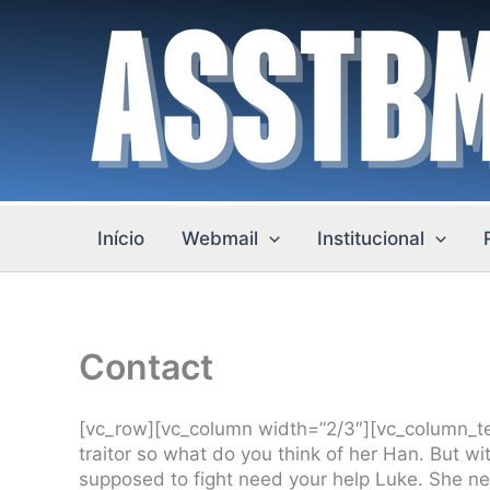
Ir
para
o
conteúdo
Início
Webmail
Institucional
Contact
[vc_row][vc_column width=”2/3″][vc_column_tex
traitor so what do you think of her Han. But w
supposed to fight need your help Luke. She need