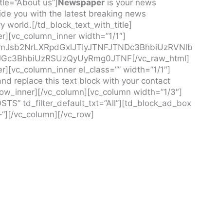
tle=”About us”]
Newspaper
is your news
de you with the latest breaking news
 world.[/td_block_text_with_title]
r][vc_column_inner width=”1/1″]
MmJsb2NrLXRpdGxlJTIyJTNFJTNDc3BhbiUzRVNlb
JGc3BhbiUzRSUzQyUyRmg0JTNF[/vc_raw_html]
r][vc_column_inner el_class=”” width=”1/1″]
nd replace this text block with your contact
row_inner][/vc_column][vc_column width=”1/3″]
STS” td_filter_default_txt=”All”][td_block_ad_box
-“][/vc_column][/vc_row]