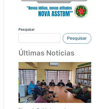
Pesquisar
Pesquisar
Últimas Notícias