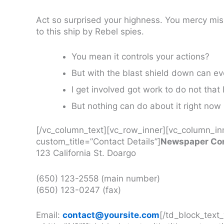
Act so surprised your highness. You mercy mi
to this ship by Rebel spies.
You mean it controls your actions?
But with the blast shield down can e
I get involved got work to do not that 
But nothing can do about it right now
[/vc_column_text][vc_row_inner][vc_column_inn
custom_title=”Contact Details”]
Newspaper Com
123 California St. Doargo
(650) 123-2558 (main number)
(650) 123-0247 (fax)
Email:
contact@yoursite.com
[/td_block_text