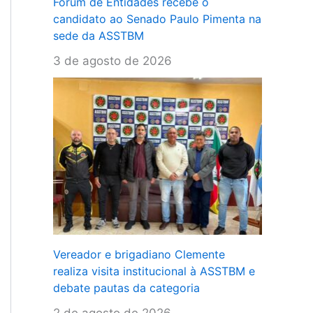
Fórum de Entidades recebe o
candidato ao Senado Paulo Pimenta na
sede da ASSTBM
3 de agosto de 2026
Vereador e brigadiano Clemente
realiza visita institucional à ASSTBM e
debate pautas da categoria
2 de agosto de 2026