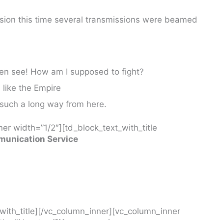
ssion this time several transmissions were beamed
ven see! How am I supposed to fight?
I like the Empire
 such a long way from here.
er width=”1/2″][td_block_text_with_title
unication Service
_with_title][/vc_column_inner][vc_column_inner