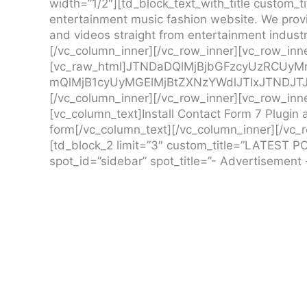
width=”1/2″][td_block_text_with_title custom_ti
entertainment music fashion website. We provi
and videos straight from entertainment industry
[/vc_column_inner][/vc_row_inner][vc_row_inne
[vc_raw_html]JTNDaDQlMjBjbGFzcyUzRCUy
mQlMjB1cyUyMGElMjBtZXNzYWdlJTIxJTNDJT
[/vc_column_inner][/vc_row_inner][vc_row_inne
[vc_column_text]Install Contact Form 7 Plugin a
form[/vc_column_text][/vc_column_inner][/vc_
[td_block_2 limit=”3″ custom_title=”LATEST PO
spot_id=”sidebar” spot_title=”- Advertisement 