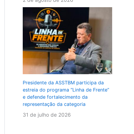
Presidente da ASSTBM participa da
estreia do programa “Linha de Frente”
e defende fortalecimento da
representação da categoria
31 de julho de 2026