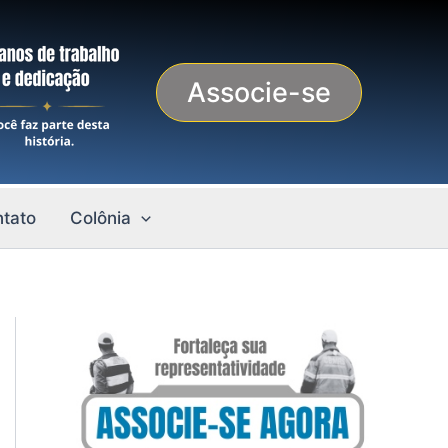
Associe-se
tato
Colônia