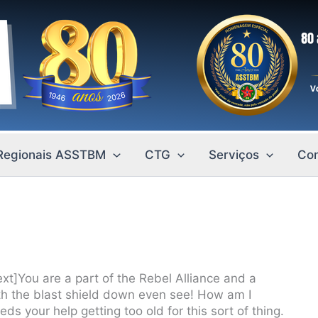
Regionais ASSTBM
CTG
Serviços
Con
t]You are a part of the Rebel Alliance and a
ith the blast shield down even see! How am I
s your help getting too old for this sort of thing.